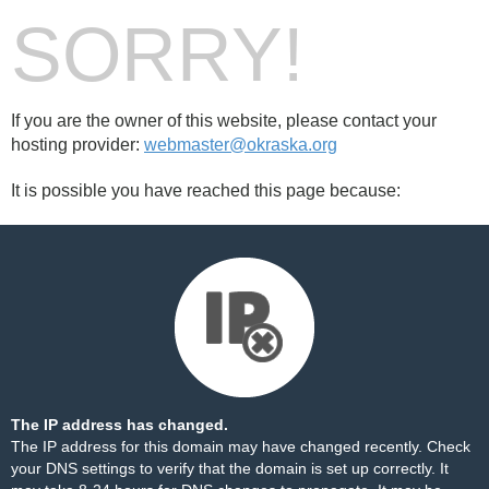
SORRY!
If you are the owner of this website, please contact your
hosting provider:
webmaster@okraska.org
It is possible you have reached this page because:
The IP address has changed.
The IP address for this domain may have changed recently. Check
your DNS settings to verify that the domain is set up correctly. It