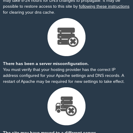
may take 8-24 hours for DNS changes to propagate. It may be
possible to restore access to this site by
following these instructions
for clearing your dns cache.
There has been a server misconfiguration.
You must verify that your hosting provider has the correct IP
address configured for your Apache settings and DNS records. A
restart of Apache may be required for new settings to take effect.
The site may have moved to a different server.